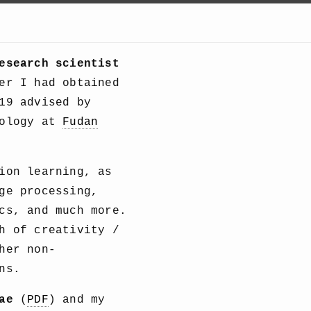
esearch scientist
er I had obtained
19 advised by
nology at
Fudan
ion learning, as
ge processing,
cs, and much more.
h of creativity /
her non-
ns.
ae
(
PDF
) and my