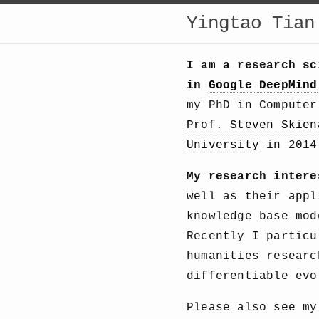
Yingtao Tian
I am a research s
in
Google DeepMind
my PhD in Compute
Prof. Steven Skien
University
in 2014 
My research intere
well as their appl
knowledge base mod
Recently I particu
humanities researc
differentiable evo
Please also see m