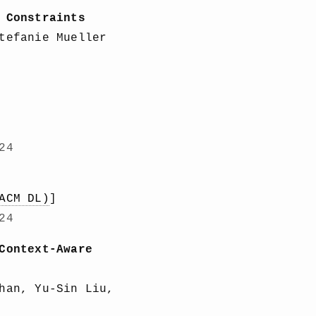
 Constraints
tefanie Mueller
24
ACM DL)
]
24
Context-Aware
han, Yu-Sin Liu,