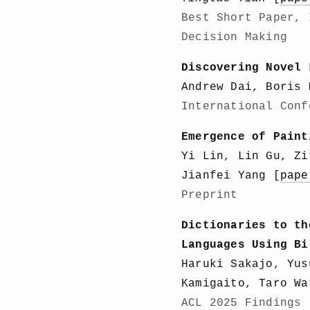
Best Short Paper, 
Decision Making
Discovering Novel 
Andrew Dai, Boris
International Conf
Emergence of Paint
Yi Lin, Lin Gu, Z
Jianfei Yang [
pape
Preprint
Dictionaries to th
Languages Using Bi
Haruki Sakajo, Yu
Kamigaito, Taro Wa
ACL 2025 Findings