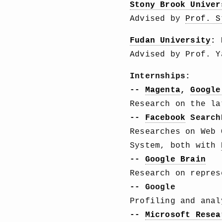
Stony Brook Univer
Advised by
Prof. S
Fudan University
: 
Advised by Prof. Y
Internships:
--
Magenta
,
Google
Research on the la
--
Facebook
Search
Researches on Web 
System, both with
--
Google Brain
Research on repre
-- Google
Profiling and ana
--
Microsoft Resea