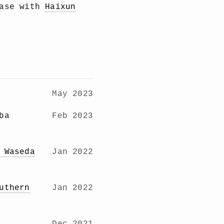
base with
Haixun
May 2023
ba
Feb 2023
 Waseda
Jan 2022
uthern
Jan 2022