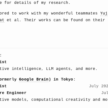
 for details of my research.
nored to work with my wonderful teammates
Yuj
at
et al. Their works can be found on their 
:
ist
tive intelligence, LLM agents, and more.
ormerly
Google Brain
) in Tokyo:
ist
July 20
re Engineer
Ju
tive models, computational creativity and mo