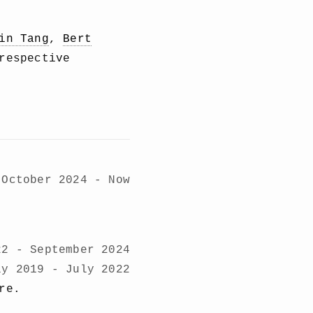
in Tang
,
Bert
respective
October 2024 - Now
22 - September 2024
ly 2019 - July 2022
re.