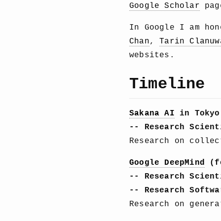
Google Scholar
page
In Google I am ho
Chan
,
Tarin Clanuw
websites.
Timeline
Sakana AI
in Tokyo
-- Research Scient
Research on collec
Google DeepMind
(f
-- Research Scient
-- Research Softwa
Research on genera