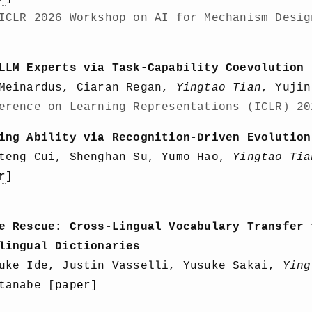
ICLR 2026 Workshop on AI for Mechanism Desig
LLM Experts via Task-Capability Coevolution
 Meinardus, Ciaran Regan,
Yingtao Tian
, Yujin
erence on Learning Representations (ICLR) 20
ing Ability via Recognition-Driven Evolution
iteng Cui, Shenghan Su, Yumo Hao,
Yingtao Tia
r
]
e Rescue: Cross-Lingual Vocabulary Transfer 
lingual Dictionaries
suke Ide, Justin Vasselli, Yusuke Sakai,
Ying
tanabe [
paper
]