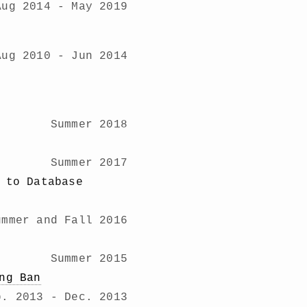
Aug 2014 - May 2019
Aug 2010 - Jun 2014
Summer 2018
Summer 2017
 to Database
ummer and Fall 2016
Summer 2015
ng Ban
b. 2013 - Dec. 2013