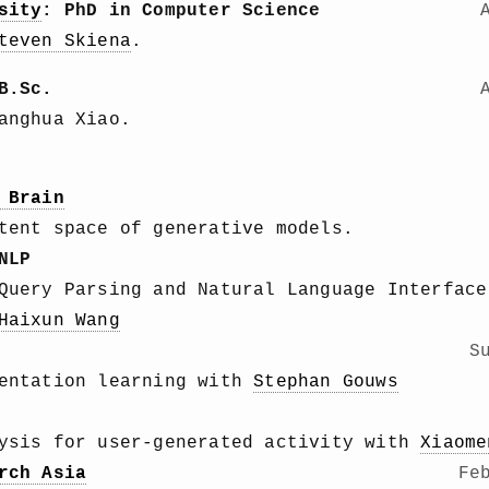
sity
: PhD in Computer Science
teven Skiena
.
B.Sc.
anghua Xiao.
 Brain
tent space of generative models.
NLP
Query Parsing and Natural Language Interface
Haixun Wang
S
sentation learning with
Stephan Gouws
lysis for user-generated activity with
Xiaome
rch Asia
Fe