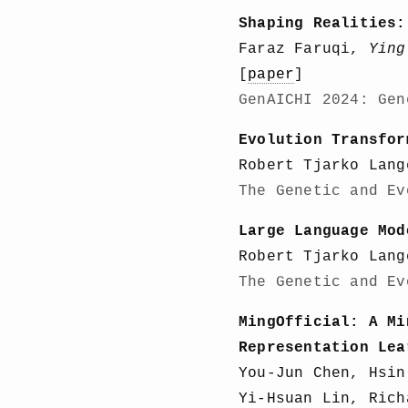
Shaping Realities:
Faraz Faruqi,
Ying
[
paper
]
GenAICHI 2024: Gen
Evolution Transfor
Robert Tjarko Lan
The Genetic and Ev
Large Language Mod
Robert Tjarko Lan
The Genetic and Ev
MingOfficial: A Mi
Representation Lea
You-Jun Chen, Hsi
Yi-Hsuan Lin, Rich