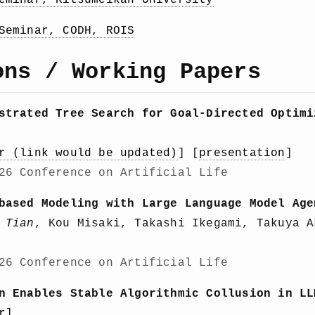
eminar, Ritsumeikan University
Seminar, CODH, ROIS
ons / Working Papers
strated Tree Search for Goal-Directed Optimi
r (link would be updated)
] [
presentation
]
26 Conference on Artificial Life
based Modeling with Large Language Model Age
 Tian
, Kou Misaki, Takashi Ikegami, Takuya A
26 Conference on Artificial Life
n Enables Stable Algorithmic Collusion in LL
r
]