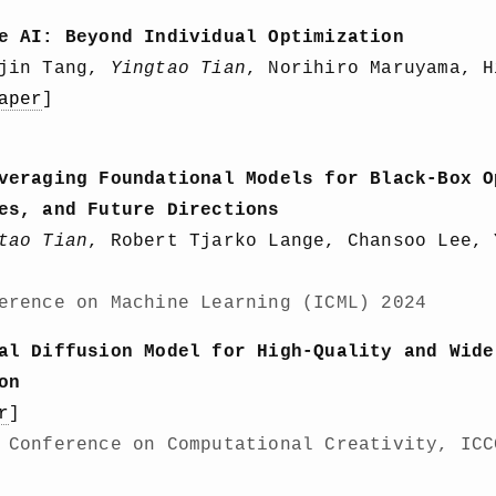
e AI: Beyond Individual Optimization
ujin Tang,
Yingtao Tian
, Norihiro Maruyama, H
aper
]
veraging Foundational Models for Black-Box O
es, and Future Directions
tao Tian
, Robert Tjarko Lange, Chansoo Lee, 
erence on Machine Learning (ICML) 2024
al Diffusion Model for High-Quality and Wide
on
r
]
 Conference on Computational Creativity, ICC