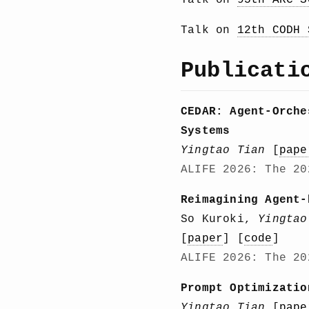
Talk on
95th ARC S
Talk on
12th CODH 
Publicati
CEDAR: Agent-Orche
Systems
Yingtao Tian
[
pape
ALIFE 2026: The 20
Reimagining Agent-
So Kuroki,
Yingtao
[
paper
] [
code
]
ALIFE 2026: The 20
Prompt Optimizatio
Yingtao Tian
[
pape