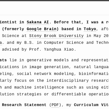
cientist in
Sakana AI
. Before that, I was a r
(formerly
Google Brain
) based in
Tokyo
, aft
r Science at
Stony Brook University
in May 20
a
. and my B.S. in Computer Science and Tech
advised by Prof. Yanghua Xiao.
sts
lie in generative models and representat
ications in image generation, natural langua
eling, social network modeling, bioinformati
larly focus on the interdisciplinary researc
h and machine intelligence such as using eit
lution strategies or differentiable operatio
y
Research Statement
(
PDF
), my
Curriculum Vit