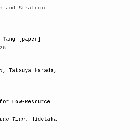
n and Strategic
 Tang [
paper
]
26
n
, Tatsuya Harada,
for Low-Resource
tao Tian
, Hidetaka