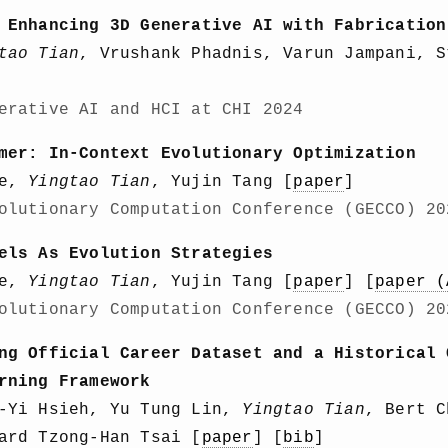
 Enhancing 3D Generative AI with Fabrication
tao Tian
, Vrushank Phadnis, Varun Jampani, S
erative AI and HCI at CHI 2024
mer: In-Context Evolutionary Optimization
ge,
Yingtao Tian
, Yujin Tang [
paper
]
olutionary Computation Conference (GECCO) 20
els As Evolution Strategies
ge,
Yingtao Tian
, Yujin Tang [
paper
] [
paper (
olutionary Computation Conference (GECCO) 20
ng Official Career Dataset and a Historical 
rning Framework
n-Yi Hsieh, Yu Tung Lin,
Yingtao Tian
, Bert C
ard Tzong-Han Tsai [
paper
] [
bib
]