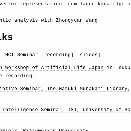
 vector representation from large knowledge 
antic analysis with
Zhongyuan Wang
lks
- HCI Seminar
[
recording
] [
slides
]
h Workshop of Artificial Life Japan
in Tsuku
be
recording
]
iative Seminar, The Haruki Murakami Library,
 Intelligence Seminar, ISI, University of So