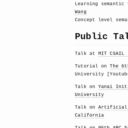
Learning semantic
Wang
Concept level sem
Public Ta
Talk at
MIT CSAIL 
Tutorial on
The 6t
University [Youtu
Talk on
Yanai Init
University
Talk on
Artificial
California