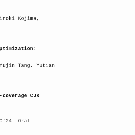
iroki Kojima,
ptimization:
Yujin Tang, Yutian
-coverage CJK
C'24. Oral