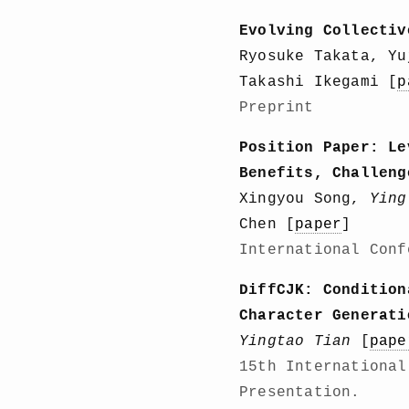
Evolving Collectiv
Ryosuke Takata, Y
Takashi Ikegami [
p
Preprint
Position Paper: Le
Benefits, Challeng
Xingyou Song,
Ying
Chen [
paper
]
International Conf
DiffCJK: Condition
Character Generati
Yingtao Tian
[
pape
15th International
Presentation.