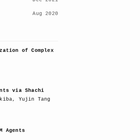
Dec 2021
Aug 2020
zation of Complex
nts via Shachi
kiba, Yujin Tang
M Agents